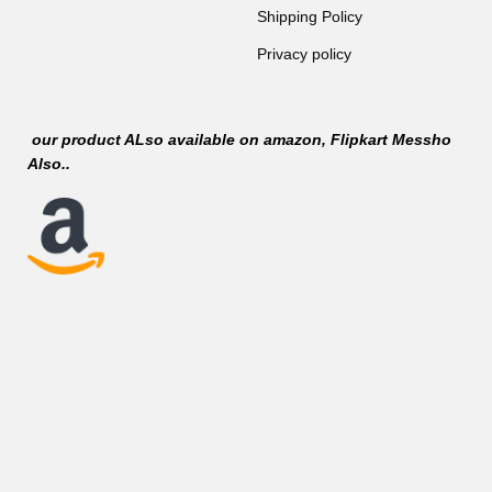
Shipping Policy
Privacy policy
our product ALso available on
amazon
, Flipkart Messho
Also..