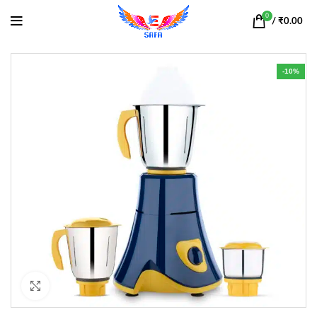
0
/
₹
0.00
-10%
Click to enlarge