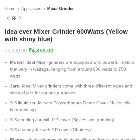
Home
Appliances
Mixer Grinder
Idea ever Mixer Grinder 600Watts (Yellow
with shiny blue)
₹
4,859.00
₹
5,399.00
Motor:
Ideal Mixer grinders are equipped with powerful motors
that vary in wattage, ranging from around 600 watts to 750
watts.
Jars:
Ideal Mixer grinders come with three different types and
sizes of jars for various purposes.
S.S liquidizer Jar with Polycarbonate Dome Cover (Juice, idly
flour making)
S.S grinding Jar with P.P cover (Spices, wet grinding)
S.S chutney Jar with P.P cover (Chutney)
Blades:
Ideal wet grinding blade is different from a dry grinding