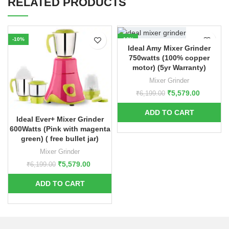
RELATED PRODUCTS
-10%
-10%
Ideal Amy Mixer Grinder
750watts (100% copper
motor) (5yr Warranty)
Mixer Grinder
₹
5,579.00
₹
6,199.00
Ideal Ever+ Mixer Grinder
600Watts (Pink with magenta
green) ( free bullet jar)
Mixer Grinder
₹
5,579.00
₹
6,199.00