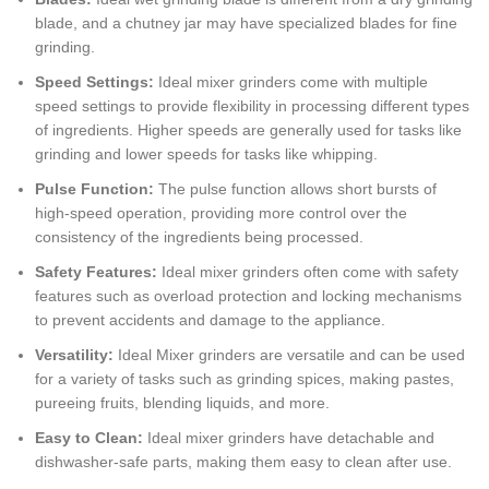
blade, and a chutney jar may have specialized blades for fine
grinding.
Speed Settings:
Ideal mixer grinders come with multiple
speed settings to provide flexibility in processing different types
of ingredients. Higher speeds are generally used for tasks like
grinding and lower speeds for tasks like whipping.
Pulse Function:
The pulse function allows short bursts of
high-speed operation, providing more control over the
consistency of the ingredients being processed.
Safety Features:
Ideal mixer grinders often come with safety
features such as overload protection and locking mechanisms
to prevent accidents and damage to the appliance.
Versatility:
Ideal Mixer grinders are versatile and can be used
for a variety of tasks such as grinding spices, making pastes,
pureeing fruits, blending liquids, and more.
Easy to Clean:
Ideal mixer grinders have detachable and
dishwasher-safe parts, making them easy to clean after use.