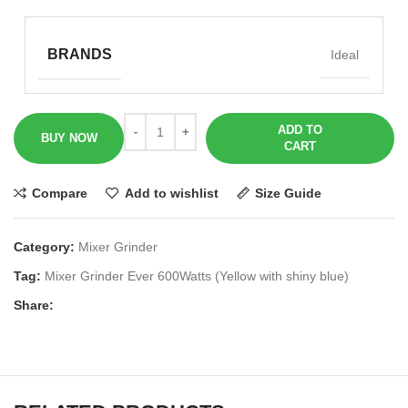
BRANDS
Ideal
ADD TO
BUY NOW
CART
Compare
Add to wishlist
Size Guide
Category:
Mixer Grinder
Tag:
Mixer Grinder Ever 600Watts (Yellow with shiny blue)
Share: