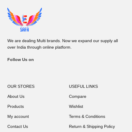
We are dealing Multi brands. Now we expand our supply all
over India through online platform.
Follow Us on
OUR STORES
USEFUL LINKS
About Us
Compare
Products
Wishlist
My account
Terms & Conditions
Contact Us
Return & Shipping Policy