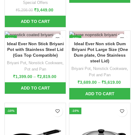
Special Offers
₹
3,449.00
₹
5,298.00
-10%
-10%
Ideal Ever Non Stick Briyani
Ideal Ever Non stick Dum
Pot with Stainless Steel Lid
Briyani Pot Large Size (One
(Gas Top Compatible)
Dum plate, One Stainless
steel Lid)
Briyani Pot
,
Nonstick Cookware
,
Briyani Pot
,
Nonstick Cookware
,
Pot and Pan
Pot and Pan
₹
1,399.00
–
₹
2,819.00
₹
3,689.00
–
₹
5,619.00
-10%
-10%