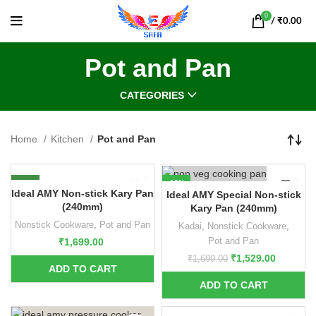
0
/
₹
0.00
Pot and Pan
CATEGORIES
Home
Kitchen
Pot and Pan
NEW
-10%
Ideal AMY Non-stick Kary Pan
Ideal AMY Special Non-stick
NEW
(240mm)
Kary Pan (240mm)
Nonstick Cookware
,
Pot and Pan
Kadai
,
Nonstick Cookware
,
Pot and Pan
₹
1,699.00
₹
1,529.00
₹
1,699.00