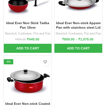
Ideal Ever Non Stick Tadka
Ideal Ever Non-stick Appam
Pan 10cm
Pan with stainless steel Lid
Nonstick Cookware
,
Pot and Pan
Nonstick Cookware
,
Pot and Pan
₹
449.00
₹
809.00
–
₹
1,079.00
₹
499.00
-5%
Ideal Ever Non-stick Coated