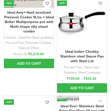
-35%
-10%
NEW
Ideal Amy+ Hard anodized
Pressure Cooker 8Ltrs + Ideal
Bella+ Multipurpose pot with
Multi shape idly stand
combo
Combos
,
Induction Base products
,
Pot and Pan
,
Pressure Cookers
,
Special Offers
Ideal bella+ Chubby
₹
5,279.00
₹
8,121.00
Stainless steel Sauce Pan
with Steel Lid
Pot and Pan
,
Sauce pan
,
Stainless Steel Cookware
₹
709.00
–
₹
929.00
-10%
-10%
Ideal Eva+ Stainless Steel
Brinji Pot 20cm (3Ltrs) with