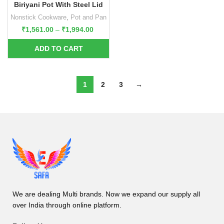
Biriyani Pot With Steel Lid
Nonstick Cookware
,
Pot and Pan
₹
1,561.00
–
₹
1,994.00
1
2
3
→
We are dealing Multi brands. Now we expand our supply all
over India through online platform.