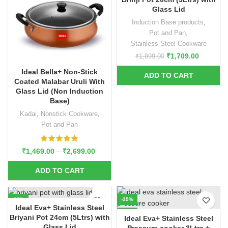
Glass Lid
Induction Base products
,
Pot and Pan
,
Stainless Steel Cookware
₹
1,709.00
₹
1,899.00
Ideal Bella+ Non-Stick
Coated Malabar Uruli With
Glass Lid (Non Induction
Base)
Kadai
,
Nonstick Cookware
,
Pot and Pan
₹
1,469.00
–
₹
2,699.00
-10%
-35%
Ideal Eva+ Stainless Steel
NEW
Briyani Pot 24cm (5Ltrs) with
Ideal Eva+ Stainless Steel
Glass Lid