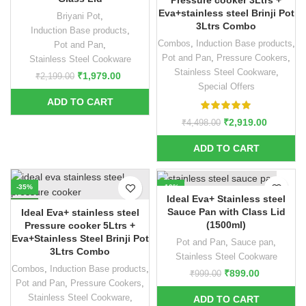
Pressure cooker 3Ltrs +
Eva+stainless steel Brinji Pot
Briyani Pot
,
3Ltrs Combo
Induction Base products
,
Combos
,
Induction Base products
,
Pot and Pan
,
Pot and Pan
,
Pressure Cookers
,
Stainless Steel Cookware
Stainless Steel Cookware
,
₹
1,979.00
₹
2,199.00
Special Offers
₹
2,919.00
₹
4,498.00
-35%
-10%
Ideal Eva+ Stainless steel
NEW
Sauce Pan with Class Lid
Ideal Eva+ stainless steel
(1500ml)
Pressure cooker 5Ltrs +
Eva+Stainless Steel Brinji Pot
Pot and Pan
,
Sauce pan
,
3Ltrs Combo
Stainless Steel Cookware
Combos
,
Induction Base products
,
₹
899.00
₹
999.00
Pot and Pan
,
Pressure Cookers
,
Stainless Steel Cookware
,