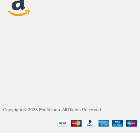
Copyright © 2025 Esafashop. All Rights Reserved.