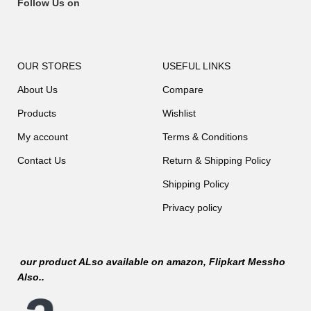
Follow Us on
OUR STORES
USEFUL LINKS
About Us
Compare
Products
Wishlist
My account
Terms & Conditions
Contact Us
Return & Shipping Policy
Shipping Policy
Privacy policy
our product ALso available on
amazon
, Flipkart Messho
Also..