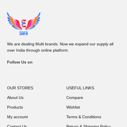
We are dealing Multi brands. Now we expand our supply all
over India through online platform.
Follow Us on
OUR STORES
USEFUL LINKS
About Us
Compare
Products
Wishlist
My account
Terms & Conditions
Contact Us
Return & Shipping Policy