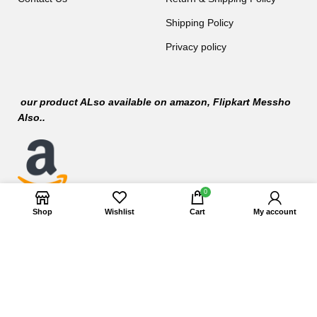
Shipping Policy
Privacy policy
our product ALso available on
amazon
, Flipkart Messho
Also..
0
Shop
Wishlist
Cart
My account