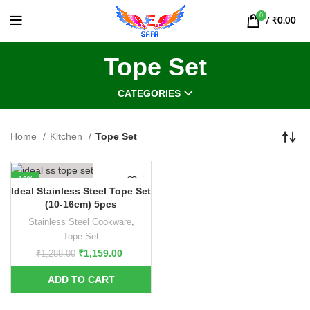
0
/
₹
0.00
Tope Set
CATEGORIES
Home
Kitchen
Tope Set
-10%
Ideal Stainless Steel Tope Set
(10-16cm) 5pcs
Stainless Steel Cookware
,
Tope Set
₹
1,159.00
₹
1,288.00