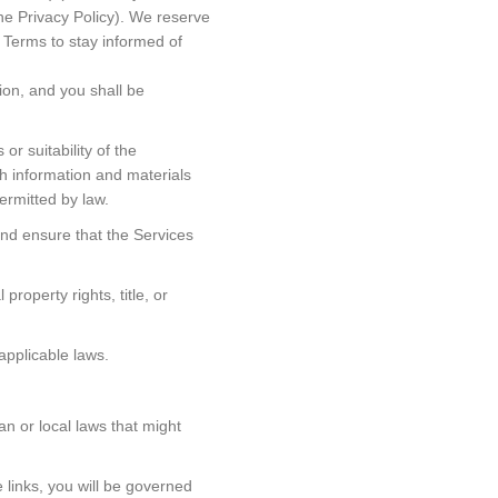
he Privacy Policy). We reserve
e Terms to stay informed of
ion, and you shall be
r suitability of the
ch information and materials
ermitted by law.
and ensure that the Services
roperty rights, title, or
applicable laws.
an or local laws that might
 links, you will be governed