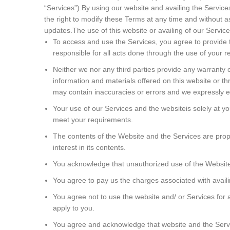
“Services”).By using our website and availing the Servic
the right to modify these Terms at any time and without as
updates.The use of this website or availing of our Services
To access and use the Services, you agree to provide t
responsible for all acts done through the use of your r
Neither we nor any third parties provide any warranty 
information and materials offered on this website or t
may contain inaccuracies or errors and we expressly excl
Your use of our Services and the websiteis solely at y
meet your requirements.
The contents of the Website and the Services are proprie
interest in its contents.
You acknowledge that unauthorized use of the Website 
You agree to pay us the charges associated with availi
You agree not to use the website and/ or Services for a
apply to you.
You agree and acknowledge that website and the Servic