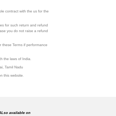
le contract with the us for the
nes for such return and refund
 case you do not raise a refund
der these Terms if performance
h the laws of India.
rai, Tamil Nadu
n this website.
ALso available on