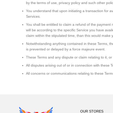
by the terms of use, privacy policy and such other polic
You understand that upon initiating a transaction for av
Services.
You shall be entitled to claim a refund of the payment
will be according to the specific Service you have avail
claim within the stipulated time, than this would make y
Notwithstanding anything contained in these Terms, the 
is prevented or delayed by a force majeure event.
These Terms and any dispute or claim relating to it, or
All disputes arising out of or in connection with these 
All concerns or communications relating to these Term
OUR STORES