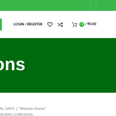
/
₹
0.00
LOGIN / REGISTER
0
ons
n AL-SAFA, ( “Website Owner”
icable) (collectively,