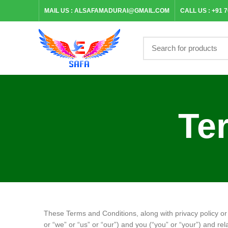
MAIL US :
ALSAFAMADURAI@GMAIL.COM
CALL US :
+91 
Te
These Terms and Conditions, along with privacy policy o
or “we” or “us” or “our”) and you (“you” or “your”) and rel