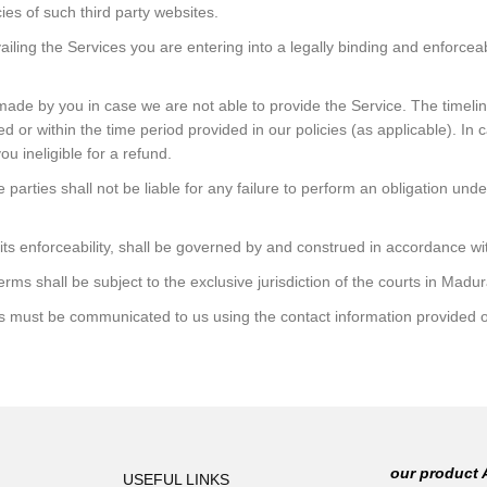
ies of such third party websites.
ailing the Services you are entering into a legally binding and enforceab
 made by you in case we are not able to provide the Service. The timeli
ed or within the time period provided in our policies (as applicable). In
ou ineligible for a refund.
parties shall not be liable for any failure to perform an obligation un
 its enforceability, shall be governed by and construed in accordance wit
Terms shall be subject to the exclusive jurisdiction of the courts in Madu
s must be communicated to us using the contact information provided o
our product 
USEFUL LINKS