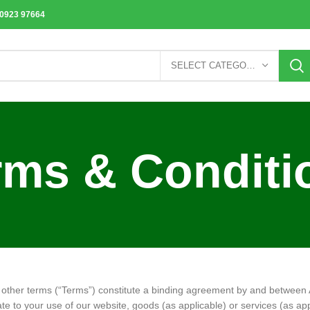
70923 97664
SELECT CATEGORY
rms & Conditi
r other terms (“Terms”) constitute a binding agreement by and betwee
ate to your use of our website, goods (as applicable) or services (as appl