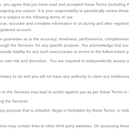
es, you agree that you have read and accepted these Terms (including t
signing any reason. It is your responsibility to periodically review thes
 is subject to the following terms of use:
rue, accurate and complete information to us during and after registrat
egistered account.
or guarantee as to the accuracy, timeliness, performance, completeness o
hrough the Services, for any specific purpose. You acknowledge that su
ude liability for any such inaccuracies or errors to the fullest extent p
our own risk and discretion.. You are required to independently assess 
tary to Us and you will not have any authority to claim any intellectual p
or the Services may lead to action against you as per these Terms or 
ng the Services.
ny purpose that is unlawful, illegal or forbidden by these Terms, or Indi
es may contain links to other third party websites. On accessing these