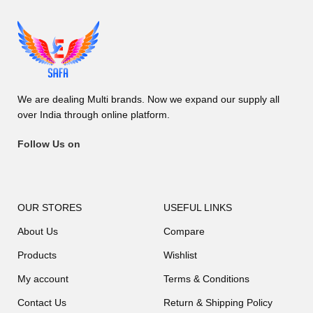
We are dealing Multi brands. Now we expand our supply all
over India through online platform.
Follow Us on
OUR STORES
USEFUL LINKS
About Us
Compare
Products
Wishlist
My account
Terms & Conditions
Contact Us
Return & Shipping Policy