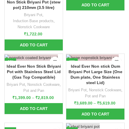
Non Stick Briyani Pot (stew
pot) 210mm (3.5 litre)
Briyani Pot
,
Induction Base products
,
Nonstick Cookware
₹
1,722.00
-10%
-10%
Ideal Ever Non Stick Briyani
Ideal Ever Non stick Dum
Pot with Stainless Steel Lid
Briyani Pot Large Size (One
(Gas Top Compatible)
Dum plate, One Stainless
steel Lid)
Briyani Pot
,
Nonstick Cookware
,
Briyani Pot
,
Nonstick Cookware
,
Pot and Pan
Pot and Pan
₹
1,399.00
–
₹
2,819.00
₹
3,689.00
–
₹
5,619.00