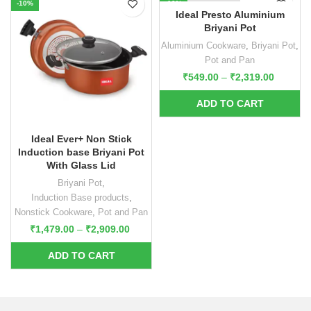
-10%
-10%
Ideal Presto Aluminium
Briyani Pot
Aluminium Cookware
,
Briyani Pot
,
Pot and Pan
₹
549.00
–
₹
2,319.00
Ideal Ever+ Non Stick
Induction base Briyani Pot
With Glass Lid
Briyani Pot
,
Induction Base products
,
Nonstick Cookware
,
Pot and Pan
₹
1,479.00
–
₹
2,909.00