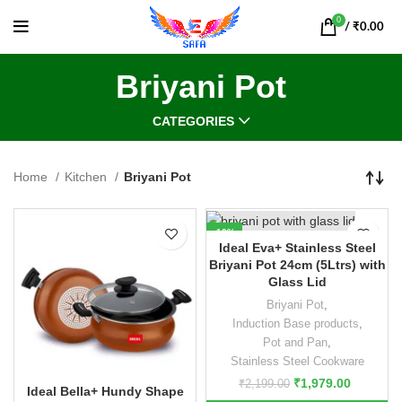
0
/
₹
0.00
Briyani Pot
CATEGORIES
Home
Kitchen
Briyani Pot
-10%
Ideal Eva+ Stainless Steel
Briyani Pot 24cm (5Ltrs) with
Glass Lid
Briyani Pot
,
Induction Base products
,
Pot and Pan
,
Stainless Steel Cookware
₹
1,979.00
₹
2,199.00
Ideal Bella+ Hundy Shape