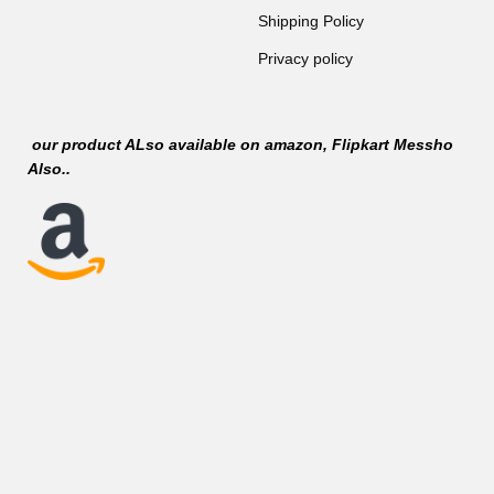
Shipping Policy
Privacy policy
our product ALso available on
amazon
, Flipkart Messho
Also..