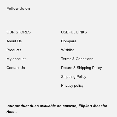
Follow Us on
OUR STORES
USEFUL LINKS
About Us
Compare
Products
Wishlist
My account
Terms & Conditions
Contact Us
Return & Shipping Policy
Shipping Policy
Privacy policy
our product ALso available on
amazon
, Flipkart Messho
Also..