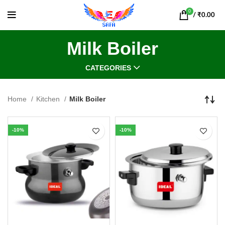
0
/
₹
0.00
Milk Boiler
CATEGORIES
Home
Kitchen
Milk Boiler
-10%
-10%