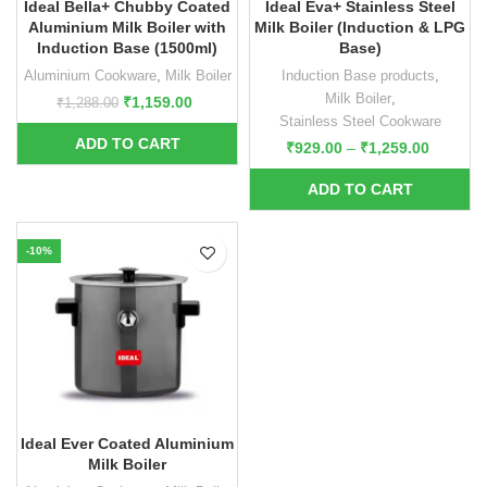
Ideal Bella+ Chubby Coated
Ideal Eva+ Stainless Steel
Aluminium Milk Boiler with
Milk Boiler (Induction & LPG
Induction Base (1500ml)
Base)
Aluminium Cookware
,
Milk Boiler
Induction Base products
,
Milk Boiler
,
₹
1,159.00
₹
1,288.00
Stainless Steel Cookware
₹
929.00
–
₹
1,259.00
-10%
Ideal Ever Coated Aluminium
Milk Boiler