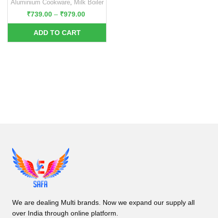
Aluminium Cookware
,
Milk Boiler
₹
739.00
–
₹
979.00
We are dealing Multi brands. Now we expand our supply all
over India through online platform.