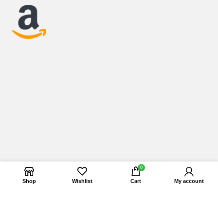
0
Shop
Wishlist
Cart
My account
Copyright © 2025 Esafashop. All Rights Reserved.