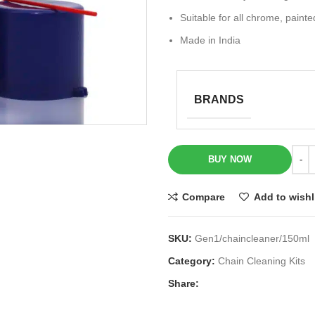
Suitable for all chrome, painte
Made in India
BRANDS
BUY NOW
Compare
Add to wishl
SKU:
Gen1/chaincleaner/150ml
Category:
Chain Cleaning Kits
Share: