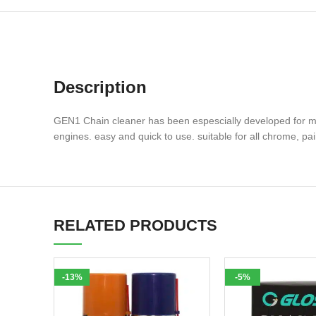
Description
GEN1 Chain cleaner has been espescially developed for moto
engines. easy and quick to use. suitable for all chrome, pa
RELATED PRODUCTS
-13%
-5%