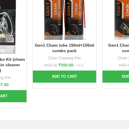
Gen1 Chain lube 150ml+150ml
Gen1 Chai
combo pack
co
Chain Cleaning Kits
Chain 
bo Kit (chain
in cleaner
₹
350.00
nos
₹
400.00
₹
400.
)
ADD TO CART
ADD
ng Kits
97.00
CART