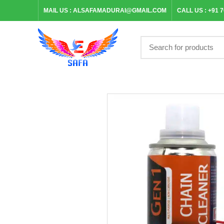
MAIL US :
ALSAFAMADURAI@GMAIL.COM
CALL US :
+91 