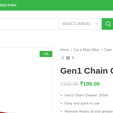
70923 97664
SELECT CATEGORY
Home
Car & Motor Bike
Chain
-1%
Gen1 Chain 
₹
199.00
₹
200.00
Gen1 Chain Cleaner 150ml
Easy and quick to use
Remove Heavy oil and grease