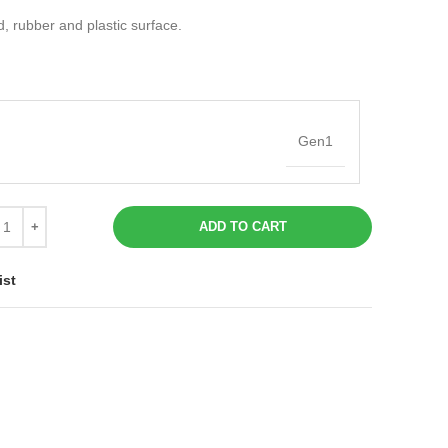
d, rubber and plastic surface.
Gen1
ADD TO CART
ist