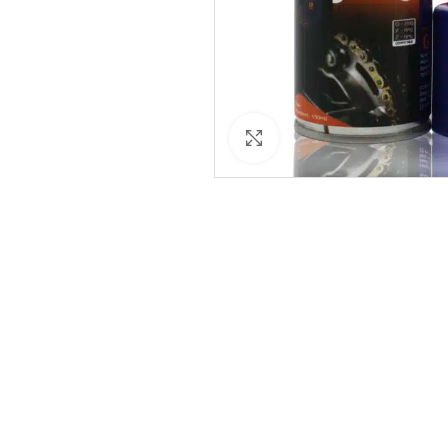
Click to enlarge