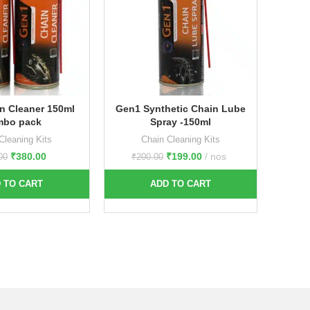
n Cleaner 150ml
Gen1 Synthetic Chain Lube
Gen1 C
mbo pack
Spray -150ml
each 1
c
Cleaning Kits
Chain Cleaning Kits
₹
380.00
₹
199.00
nos
00
₹
200.00
 TO CART
ADD TO CART