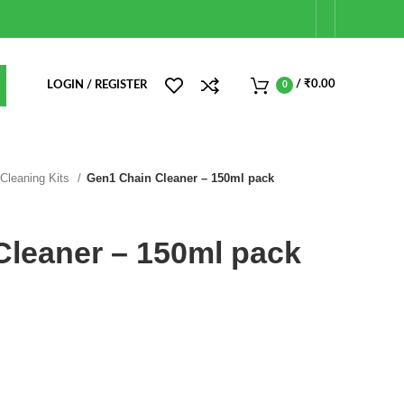
/
₹
0.00
LOGIN / REGISTER
0
 Cleaning Kits
Gen1 Chain Cleaner – 150ml pack
Cleaner – 150ml pack