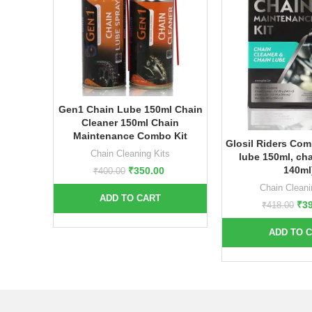
Gen1 Chain Lube 150ml Chain
Cleaner 150ml Chain
Maintenance Combo Kit
Glosil Riders Com
Chain Cleaning Kits
lube 150ml, cha
140ml
₹
350.00
₹
400.00
Chain Cleani
ADD TO CART
₹
3
₹
418.00
ADD TO 