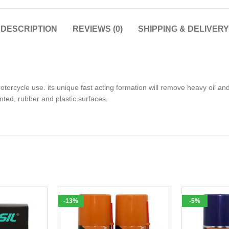
DESCRIPTION
REVIEWS (0)
SHIPPING & DELIVERY
rcycle use. its unique fast acting formation will remove heavy oil and
inted, rubber and plastic surfaces.
-13%
-5%