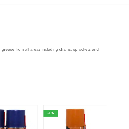
 grease from all areas including chains, sprockets and
-1%