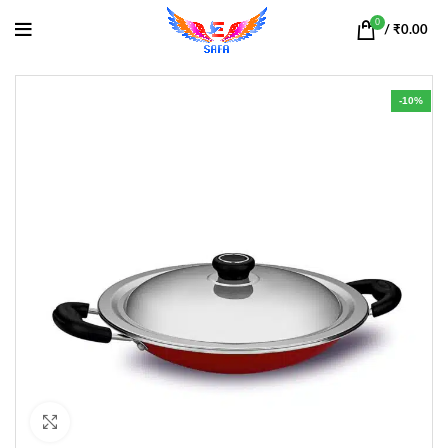
0
/
₹
0.00
-10%
Click to enlarge