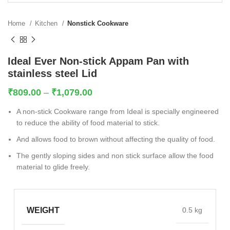
Home
Kitchen
Nonstick Cookware
Ideal Ever Non-stick Appam Pan with
stainless steel Lid
₹
809.00
–
₹
1,079.00
A non-stick Cookware range from Ideal is specially engineered
to reduce the ability of food material to stick.
And allows food to brown without affecting the quality of food.
The gently sloping sides and non stick surface allow the food
material to glide freely.
WEIGHT
0.5 kg