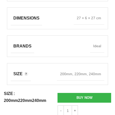
DIMENSIONS
27 × 6 × 27 cm
BRANDS
Ideal
SIZE
200mm, 220mm, 240mm
SIZE
BUY NOW
200mm
220mm
240mm