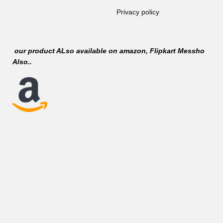
Privacy policy
our product ALso available on
amazon
, Flipkart Messho
Also..