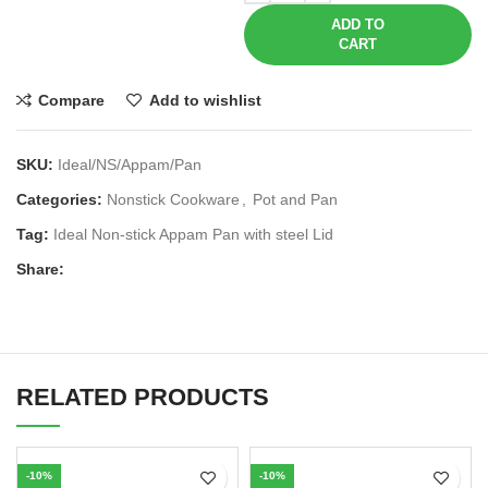
ADD TO
CART
Compare
Add to wishlist
SKU:
Ideal/NS/Appam/Pan
Categories:
Nonstick Cookware
,
Pot and Pan
Tag:
Ideal Non-stick Appam Pan with steel Lid
Share:
RELATED PRODUCTS
-10%
-10%