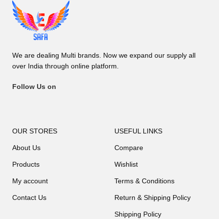
We are dealing Multi brands. Now we expand our supply all
over India through online platform.
Follow Us on
OUR STORES
USEFUL LINKS
About Us
Compare
Products
Wishlist
My account
Terms & Conditions
Contact Us
Return & Shipping Policy
Shipping Policy