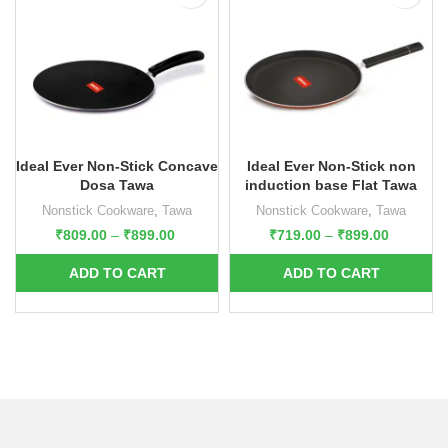
Ideal Ever Non-Stick Concave
Ideal Ever Non-Stick non
Dosa Tawa
induction base Flat Tawa
Nonstick Cookware
,
Tawa
Nonstick Cookware
,
Tawa
₹
809.00
–
₹
899.00
₹
719.00
–
₹
899.00