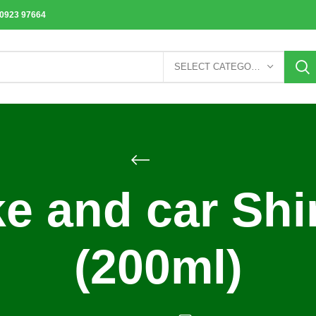
70923 97664
SELECT CATEGORY
ke and car Sh
(200ml)