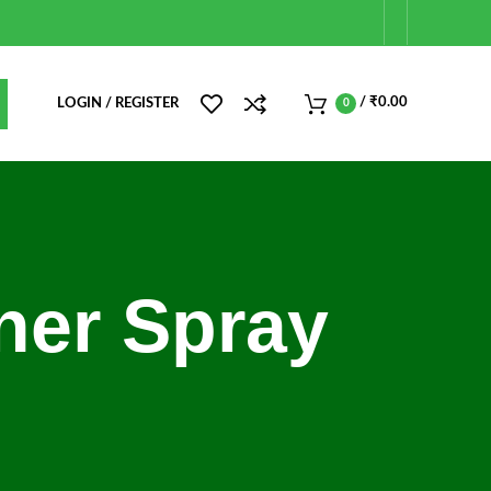
/
₹
0.00
LOGIN / REGISTER
0
iner Spray