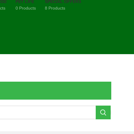
OOD
PET LIFE
SPECIAL OFFERS
cts
0 Products
8 Products