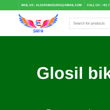
MAIL US :
ALSAFAMADURAI@GMAIL.COM
CALL US :
+91 
Glosil bi