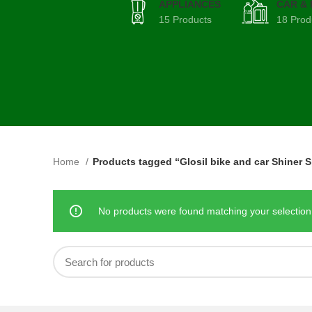
APPLIANCES
CAR &
15 Products
18 Prod
Home
Products tagged “Glosil bike and car Shiner S
No products were found matching your selection