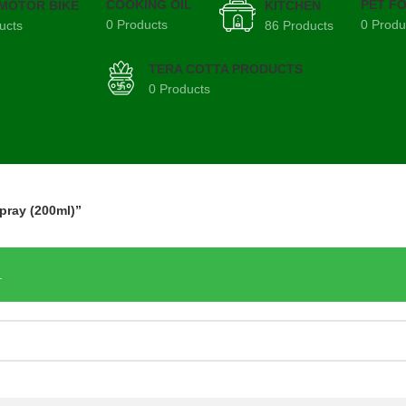
COOKING OIL
PET F
 MOTOR BIKE
KITCHEN
0 Products
0 Produ
ucts
86 Products
TERA COTTA PRODUCTS
0 Products
pray (200ml)”
.