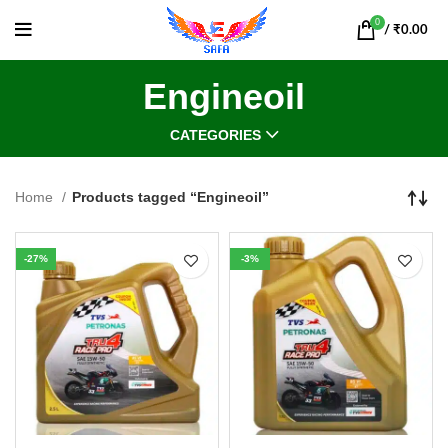
0
/
₹
0.00
Engineoil
CATEGORIES
Home
Products tagged “Engineoil”
-27%
-3%