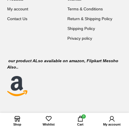
My account
Terms & Conditions
Contact Us
Return & Shipping Policy
Shipping Policy
Privacy policy
our product ALso available on
amazon
, Flipkart Messho
Also..
0
Shop
Wishlist
Cart
My account