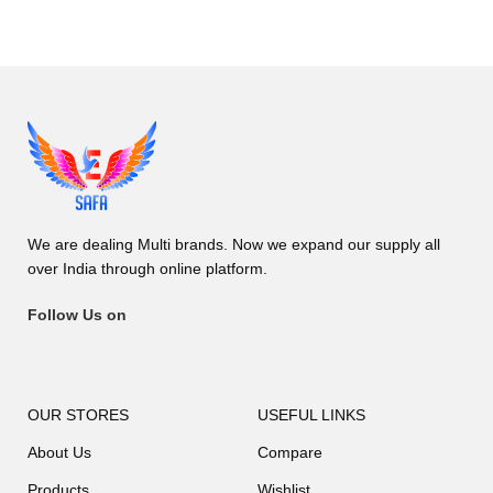
We are dealing Multi brands. Now we expand our supply all
over India through online platform.
Follow Us on
OUR STORES
USEFUL LINKS
About Us
Compare
Products
Wishlist