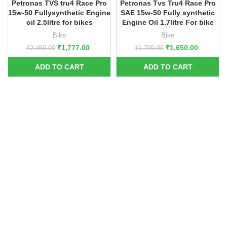
Petronas TVS tru4 Race Pro
Petronas Tvs Tru4 Race Pro
15w-50 Fullysynthetic Engine
SAE 15w-50 Fully synthetic
oil 2.5litre for bikes
Engine Oil 1.7litre For bike
Bike
Bike
₹
1,777.00
₹
1,650.00
₹
2,450.00
₹
1,700.00